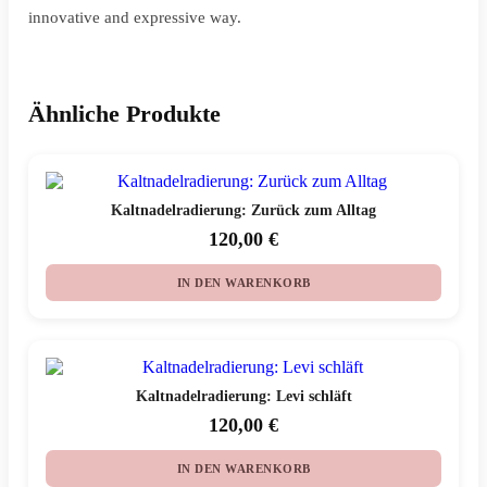
innovative and expressive way.
Ähnliche Produkte
Kaltnadelradierung: Zurück zum Alltag
120,00
€
IN DEN WARENKORB
Kaltnadelradierung: Levi schläft
120,00
€
IN DEN WARENKORB