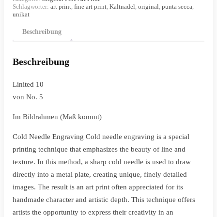
Schlagwörter:
art print
,
fine art print
,
Kaltnadel
,
original
,
punta secca
,
unikat
Beschreibung
Beschreibung
Linited 10
von No. 5
Im Bildrahmen (Maß kommt)
Cold Needle Engraving Cold needle engraving is a special
printing technique that emphasizes the beauty of line and
texture.
In this method, a sharp cold needle is used to draw
directly into a metal plate, creating unique, finely detailed
images.
The result is an art print often appreciated for its
handmade character and artistic depth.
This technique offers
artists the opportunity to express their creativity in an