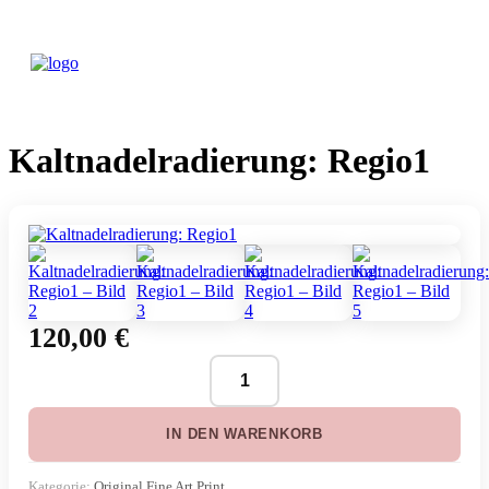
Kaltnadelradierung: Regio1
120,00
€
Kaltnadelradierung:
Regio1
Menge
IN DEN WARENKORB
Kategorie:
Original Fine Art Print