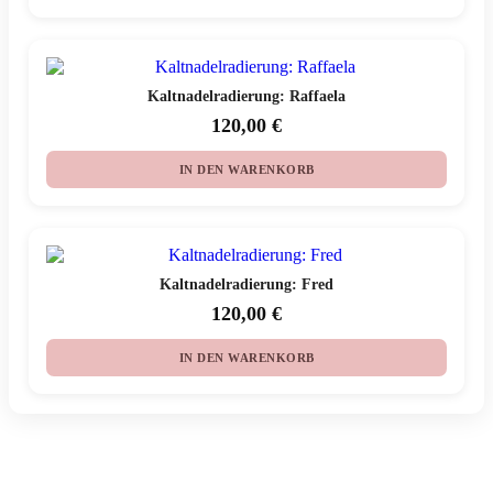
Kaltnadelradierung: Raffaela
120,00
€
IN DEN WARENKORB
Kaltnadelradierung: Fred
120,00
€
IN DEN WARENKORB